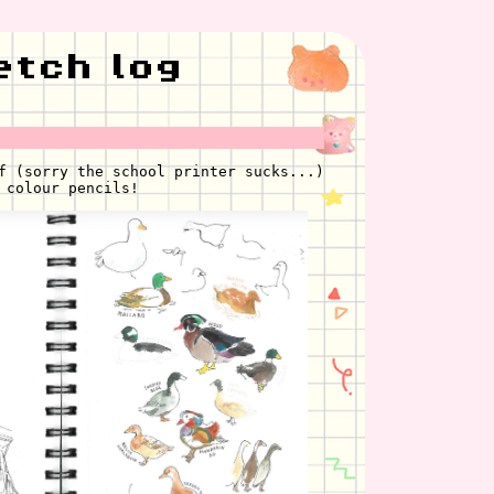
etch log
f (sorry the school printer sucks...)
 colour pencils!