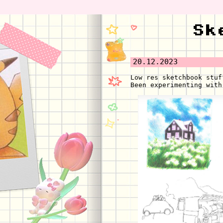
Sk
20.12.2023
Low res sketchbook stuf
Been experimenting with