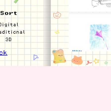
Sort
Digital
aditional
3D
ck