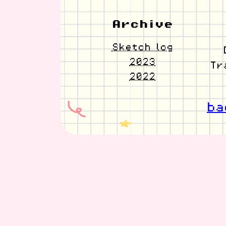
Archive
Sketch log
2023
Tr
2022
ba